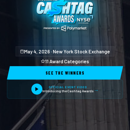
May 4, 2026 · New York Stock Exchange
11 Award Categories
SEE THE WINNERS
OFFICIAL EVENT VIDEO
→
Introducing the Cashtag Awards